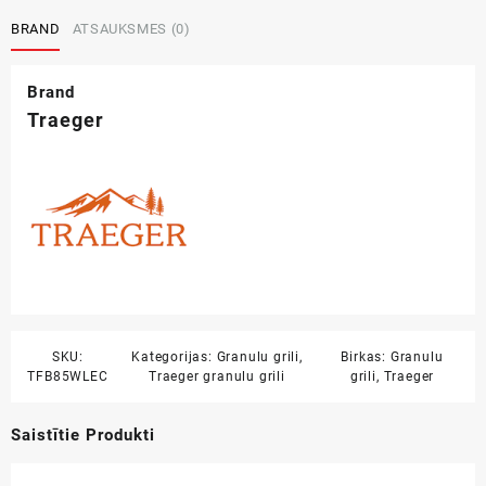
BRAND
ATSAUKSMES (0)
Brand
Traeger
SKU:
Kategorijas:
Granulu grili
,
Birkas:
Granulu
TFB85WLEC
Traeger granulu grili
grili
,
Traeger
Saistītie Produkti