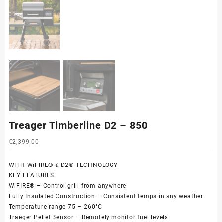
Treager Timberline D2 – 850
€
2,399.00
WITH WiFIRE® & D2® TECHNOLOGY
KEY FEATURES
WiFIRE® – Control grill from anywhere
Fully Insulated Construction – Consistent temps in any weather
Temperature range 75 – 260°C
Traeger Pellet Sensor – Remotely monitor fuel levels