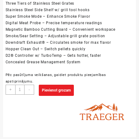
Three Tiers of Stainless Steel Grates
Stainless Steel Side Shelf w/ grill tool hooks
Super Smoke Mode – Enhance Smoke Flavor
Digital Meat Probe – Precise temperature readings
Magnetic Bamboo Cutting Board – Convenient workspace
Smoke/Sear Setting – Adjustable grill grate position
Downdraft Exhaust® – Circulates smoke for max flavor
Hopper Clean Out – Switch pellets quickly
D2® Controller w/ TurboTemp – Gets hotter, faster
Concealed Grease Management System
Pēc pasūtījuma veikšanas, gaidiet produktu pieejamības
apstiprinājumu.
Treager
+
-
Pievienot grozam
Timberline
D2
-
850
daudzums