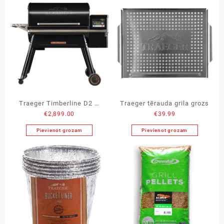
Traeger Timberline D2 –
Traeger tērauda grila grozs
€
2,899.00
€
39.99
1300
Pievienot grozam
Pievienot grozam